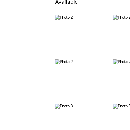
Available