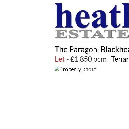
The Paragon, Blackhe
Let
- £1,850 pcm
Tenan