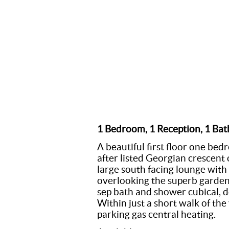
1 Bedroom, 1 Reception, 1 Ba
A beautiful first floor one be
after listed Georgian crescent
large south facing lounge wit
overlooking the superb garde
sep bath and shower cubical, 
Within just a short walk of the 
parking gas central heating.