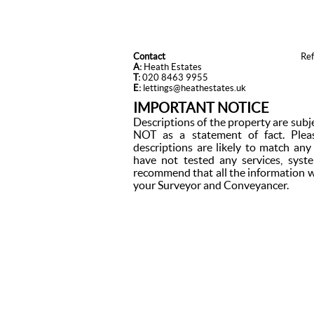
Contact
Re
A:
Heath Estates
T:
020 8463 9955
E:
lettings@heathestates.uk
IMPORTANT NOTICE
Descriptions of the property are subj
NOT as a statement of fact. Plea
descriptions are likely to match an
have not tested any services, syst
recommend that all the information w
your Surveyor and Conveyancer.