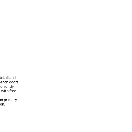
detail and
French doors
urrently
 with free
ton primary
on.