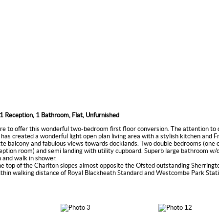
1 Reception, 1 Bathroom, Flat, Unfurnished
re to offer this wonderful two-bedroom first floor conversion. The attention to 
 has created a wonderful light open plan living area with a stylish kitchen and 
ette balcony and fabulous views towards docklands. Two double bedrooms (one c
eption room) and semi landing with utility cupboard. Superb large bathroom w/c
 and walk in shower.
he top of the Charlton slopes almost opposite the Ofsted outstanding Sherring
ithin walking distance of Royal Blackheath Standard and Westcombe Park Stati