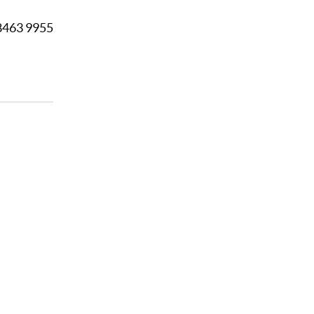
8463 9955