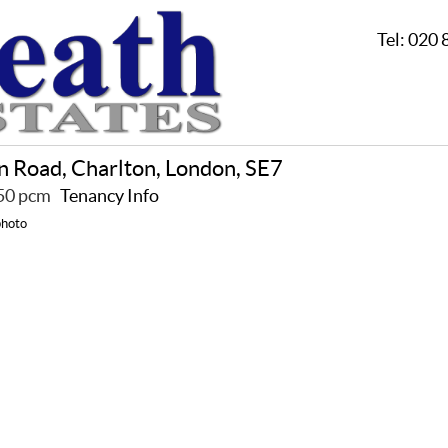
Tel:
020 
n Road, Charlton, London, SE7
650 pcm
Tenancy Info