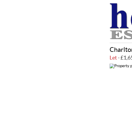
Charlto
Let
- £1,