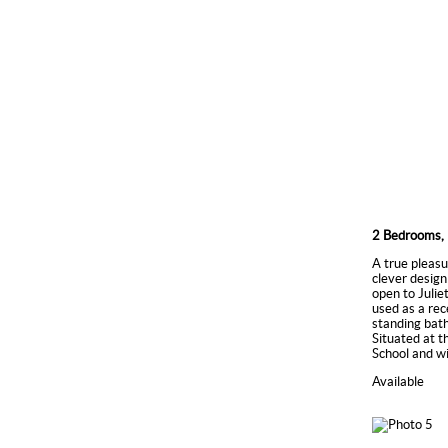
2 Bedrooms, 
A true pleasu
clever design
open to Juli
used as a rec
standing bath
Situated at t
School and w
Available