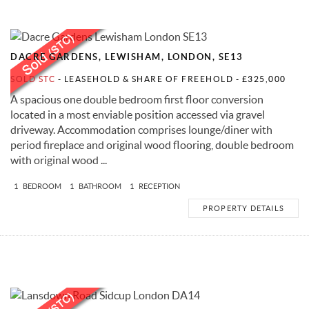
DACRE GARDENS, LEWISHAM, LONDON, SE13
SOLD STC
- LEASEHOLD & SHARE OF FREEHOLD -
£325,000
A spacious one double bedroom first floor conversion
located in a most enviable position accessed via gravel
driveway. Accommodation comprises lounge/diner with
period fireplace and original wood flooring, double bedroom
with original wood ...
1
BEDROOM
1
BATHROOM
1
RECEPTION
PROPERTY DETAILS