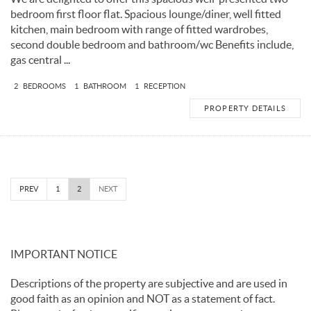
bedroom first floor flat. Spacious lounge/diner, well fitted
kitchen, main bedroom with range of fitted wardrobes,
second double bedroom and bathroom/wc Benefits include,
gas central ...
2
BEDROOMS
1
BATHROOM
1
RECEPTION
PROPERTY DETAILS
PREV
1
2
NEXT
IMPORTANT NOTICE
Descriptions of the property are subjective and are used in
good faith as an opinion and NOT as a statement of fact.