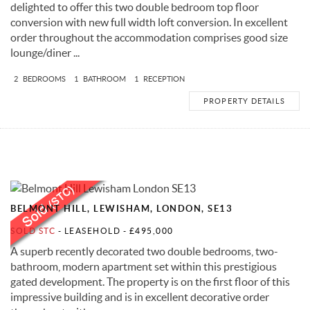
delighted to offer this two double bedroom top floor
conversion with new full width loft conversion. In excellent
order throughout the accommodation comprises good size
lounge/diner ...
2
BEDROOMS
1
BATHROOM
1
RECEPTION
PROPERTY DETAILS
BELMONT HILL, LEWISHAM, LONDON, SE13
SOLD STC
- LEASEHOLD -
£495,000
A superb recently decorated two double bedrooms, two-
bathroom, modern apartment set within this prestigious
gated development. The property is on the first floor of this
impressive building and is in excellent decorative order