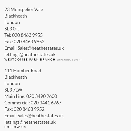
23 Montpelier Vale
Blackheath
London
SE3 0TJ
Tel: 020 8463 9955
Fax: 020 8463 9952
Email: Sales@heathestates.uk
lettings@heathestates.uk
WESTCOMBE PARK BRANCH
(OPENING SOON)
111 Humber Road
Blackheath
London
SE3 7LW
Main Line: 020 3490 2600
Commercial: 020 3441 6767
Fax: 020 8463 9952
Email: Sales@heathestates.uk
lettings@heathestates.uk
FOLLOW US