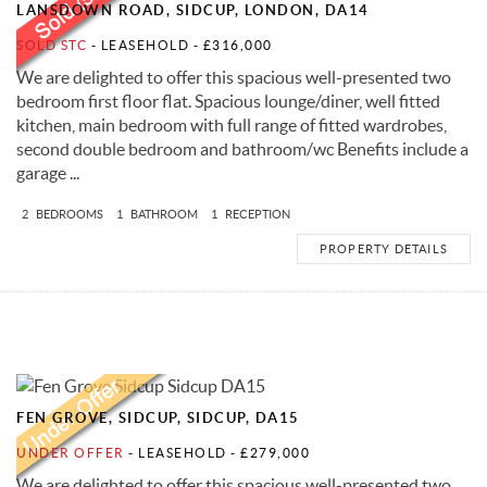
LANSDOWN ROAD, SIDCUP, LONDON, DA14
SOLD STC
- LEASEHOLD -
£316,000
We are delighted to offer this spacious well-presented two
bedroom first floor flat. Spacious lounge/diner, well fitted
kitchen, main bedroom with full range of fitted wardrobes,
second double bedroom and bathroom/wc Benefits include a
garage ...
2
BEDROOMS
1
BATHROOM
1
RECEPTION
PROPERTY DETAILS
FEN GROVE, SIDCUP, SIDCUP, DA15
UNDER OFFER
- LEASEHOLD -
£279,000
We are delighted to offer this spacious well-presented two