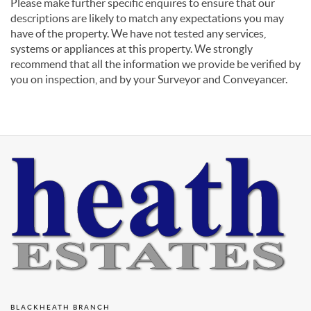
Please make further specific enquires to ensure that our
descriptions are likely to match any expectations you may
have of the property. We have not tested any services,
systems or appliances at this property. We strongly
recommend that all the information we provide be verified by
you on inspection, and by your Surveyor and Conveyancer.
BLACKHEATH BRANCH