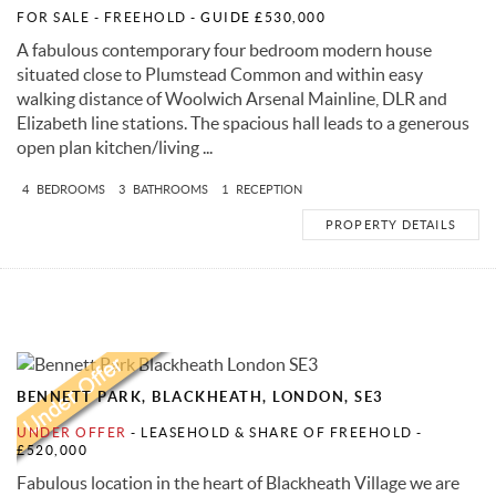
FOR SALE
- FREEHOLD -
GUIDE £530,000
A fabulous contemporary four bedroom modern house
situated close to Plumstead Common and within easy
walking distance of Woolwich Arsenal Mainline, DLR and
Elizabeth line stations. The spacious hall leads to a generous
open plan kitchen/living ...
4
BEDROOMS
3
BATHROOMS
1
RECEPTION
PROPERTY DETAILS
BENNETT PARK, BLACKHEATH, LONDON, SE3
UNDER OFFER
- LEASEHOLD & SHARE OF FREEHOLD -
£520,000
Fabulous location in the heart of Blackheath Village we are