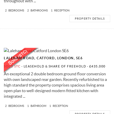
throughout with ...
2
BEDROOMS
2
BATHROOMS
1
RECEPTION
PROPERTY DETAILS
LALEHAM ROAD, CATFORD, LONDON, SE6
SOLD STC
- LEASEHOLD & SHARE OF FREEHOLD -
£435,000
An exceptional 2 double bedroom ground floor conversion
with own landscaped rear garden. Recently refurbished to a
high standard the property comprises spacious living area
open plan to well-designed modern fitted kitchen with
integrated ...
2
BEDROOMS
1
BATHROOM
1
RECEPTION
PROPERTY DETAILS