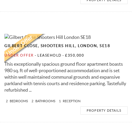
GILBERT CLOSE, SHOOTERS HILL, LONDON, SE18
UNDER OFFER
- LEASEHOLD -
£350,000
This exceptionally spacious ground floor apartment boasts
980 sq. ft of well-proportioned accommodation and is set
within well maintained communal grounds and expansive
parkland with tennis courts and residence parking. Tastefully
refurbished ...
2
BEDROOMS
2
BATHROOMS
1
RECEPTION
PROPERTY DETAILS