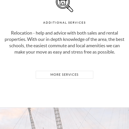
ADDITIONAL SERVICES
Relocation - help and advice with both sales and rental
properties. With our in depth knowledge of the area, the best
schools, the easiest commute and local amenities we can
make your move as easy and stress free as possible.
MORE SERVICES