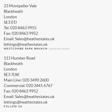
Blackheath
London
SE3 0TJ
Tel: 020 8463 9955
Fax: 020 8463 9952
Email: Sales@heathestates.uk
lettings@heathestates.uk
WESTCOMBE PARK BRANCH
(OPENING SOON)
111 Humber Road
Blackheath
London
SE3 7LW
Main Line: 020 3490 2600
Commercial: 020 3441 6767
Fax: 020 8463 9952
Email: Sales@heathestates.uk
lettings@heathestates.uk
FOLLOW US
Facebook
Twitter