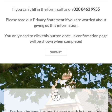
If you can't fill in the form, call us on
020 8463 9955
Please read our
Privacy Statement
if you are worried about
giving us this information.
You only need to click this button once - a confirmation page
will be shown when completed
SUBMIT
as my
I would recommend Heath Estates to anyone wishing 