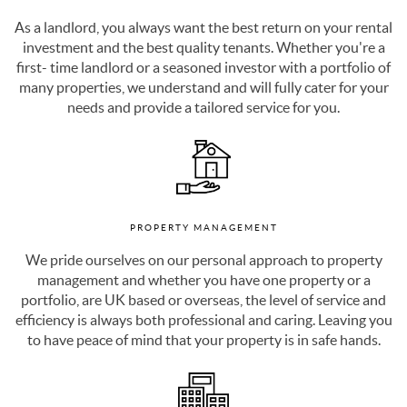
investment and the best quality tenants. Whether you're a
first- time landlord or a seasoned investor with a portfolio of
many properties, we understand and will fully cater for your
needs and provide a tailored service for you.
PROPERTY MANAGEMENT
We pride ourselves on our personal approach to property
management and whether you have one property or a
portfolio, are UK based or overseas, the level of service and
efficiency is always both professional and caring. Leaving you
to have peace of mind that your property is in safe hands.