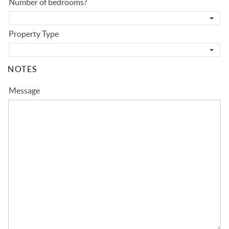
Number of bedrooms?
Property Type
NOTES
Message