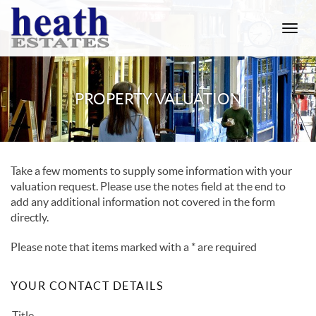
Toggle
naviga
PROPERTY VALUATION
Take a few moments to supply some information with your
valuation request. Please use the notes field at the end to
add any additional information not covered in the form
directly.
Please note that items marked with a
*
are required
YOUR CONTACT DETAILS
Title