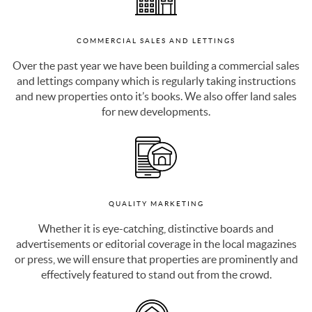
COMMERCIAL SALES AND LETTINGS
Over the past year we have been building a commercial sales
and lettings company which is regularly taking instructions
and new properties onto it’s books. We also offer land sales
for new developments.
QUALITY MARKETING
Whether it is eye-catching, distinctive boards and
advertisements or editorial coverage in the local magazines
or press, we will ensure that properties are prominently and
effectively featured to stand out from the crowd.