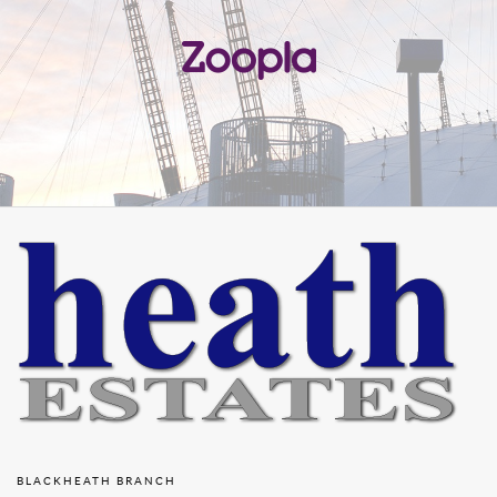
BLACKHEATH BRANCH
23 Montpelier Vale