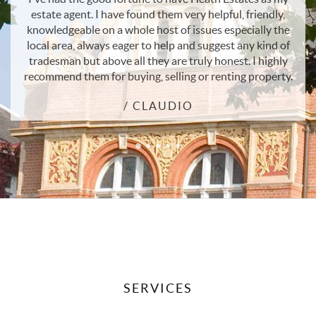
ndly,
sell their home. The team are professional and have
ly the
outstanding local knowledge and understanding of th
ind of
property market. Great customer service.
ighly
/ ANDREA
perty.
SERVICES