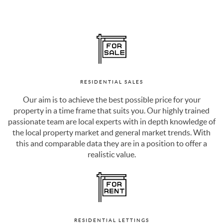
RESIDENTIAL SALES
Our aim is to achieve the best possible price for your
property in a time frame that suits you. Our highly trained
passionate team are local experts with in depth knowledge of
the local property market and general market trends. With
this and comparable data they are in a position to offer a
realistic value.
RESIDENTIAL LETTINGS
As a landlord, you always want the best return on your rental