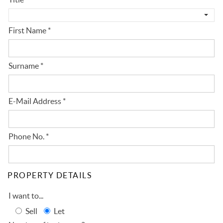
First Name
*
Surname
*
E-Mail Address
*
Phone No.
*
PROPERTY DETAILS
I want to...
Sell
Let