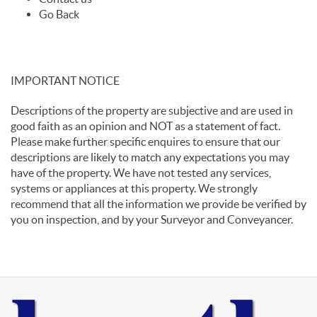
Go Back
IMPORTANT NOTICE
Descriptions of the property are subjective and are used in
good faith as an opinion and NOT as a statement of fact.
Please make further specific enquires to ensure that our
descriptions are likely to match any expectations you may
have of the property. We have not tested any services,
systems or appliances at this property. We strongly
recommend that all the information we provide be verified by
you on inspection, and by your Surveyor and Conveyancer.