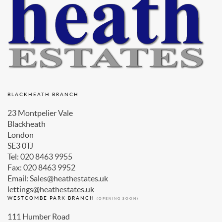
BLACKHEATH BRANCH
23 Montpelier Vale
Blackheath
London
SE3 0TJ
Tel: 020 8463 9955
Fax: 020 8463 9952
Email: Sales@heathestates.uk
lettings@heathestates.uk
WESTCOMBE PARK BRANCH
(OPENING SOON)
111 Humber Road