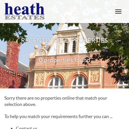
Toggle
naviga
RECENTLY SOLD PROPERTIES
0 properties found
Sorry there are no properties online that match your
selection above.
To help you match your requirements further you can ...
Contact us