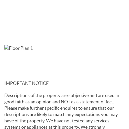
IMPORTANT NOTICE
Descriptions of the property are subjective and are used in
good faith as an opinion and NOT as a statement of fact.
Please make further specific enquires to ensure that our
descriptions are likely to match any expectations you may
have of the property. We have not tested any services,
systems or appliances at this property. We strongly