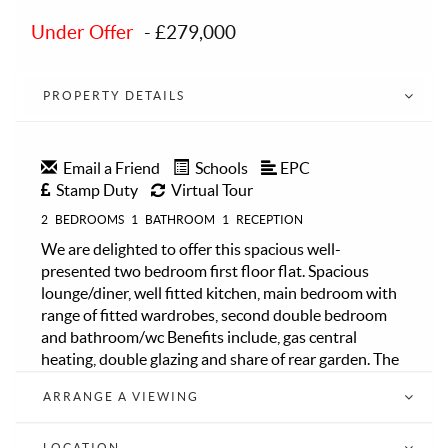
Under Offer
-
£279,000
PROPERTY DETAILS
Email a Friend
Schools
EPC
Stamp Duty
Virtual Tour
2
BEDROOMS
1
BATHROOM
1
RECEPTION
We are delighted to offer this spacious well-
presented two bedroom first floor flat. Spacious
lounge/diner, well fitted kitchen, main bedroom with
range of fitted wardrobes, second double bedroom
and bathroom/wc Benefits include, gas central
heating, double glazing and share of rear garden. The
flat is ideally located in a sought after area close to
ARRANGE A VIEWING
multiple bus routes, motorway links, Sidcup mainline
train station offering great links into London and
good Primary and Secondary Schools. No Service
LOCATION