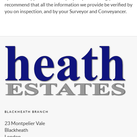
recommend that all the information we provide be verified by
you on inspection, and by your Surveyor and Conveyancer.
BLACKHEATH BRANCH
23 Montpelier Vale
Blackheath
London