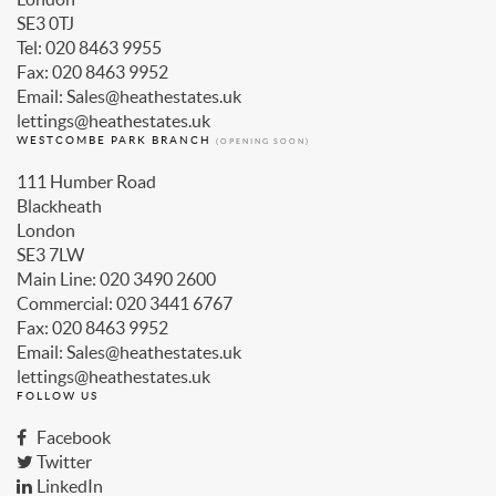
SE3 0TJ
Tel: 020 8463 9955
Fax: 020 8463 9952
Email: Sales@heathestates.uk
lettings@heathestates.uk
WESTCOMBE PARK BRANCH
(OPENING SOON)
111 Humber Road
Blackheath
London
SE3 7LW
Main Line: 020 3490 2600
Commercial: 020 3441 6767
Fax: 020 8463 9952
Email: Sales@heathestates.uk
lettings@heathestates.uk
FOLLOW US
Facebook
Twitter
LinkedIn