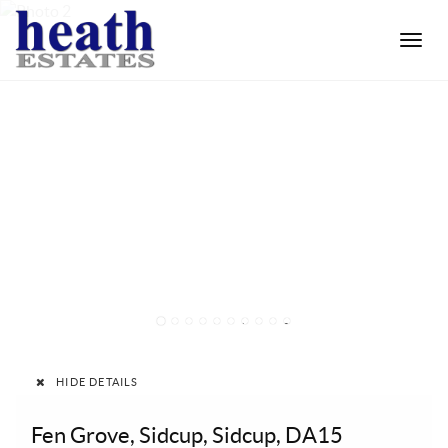
Toggle
naviga
1
2
3
4
5
6
7
8
9
10
HIDE DETAILS
Fen Grove, Sidcup, Sidcup, DA15