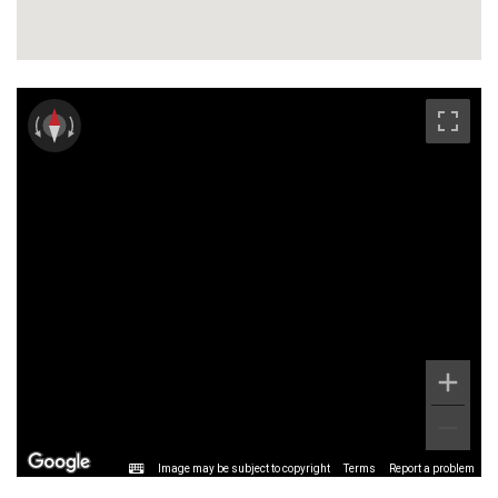
Image may be subject to copyright
Terms
Report a problem