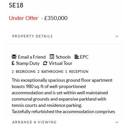
SE18
Under Offer
-
£350,000
PROPERTY DETAILS
Email a Friend
Schools
EPC
Stamp Duty
Virtual Tour
2
BEDROOMS
2
BATHROOMS
1
RECEPTION
This exceptionally spacious ground floor apartment
boasts 980 sq. ft of well-proportioned
accommodation and is set within well maintained
communal grounds and expansive parkland with
tennis courts and residence parking.
Tastefully refurbished the accommodation comprises
a long central hallway leading to generous size
ARRANGE A VIEWING
reception room with ample space for lounge and