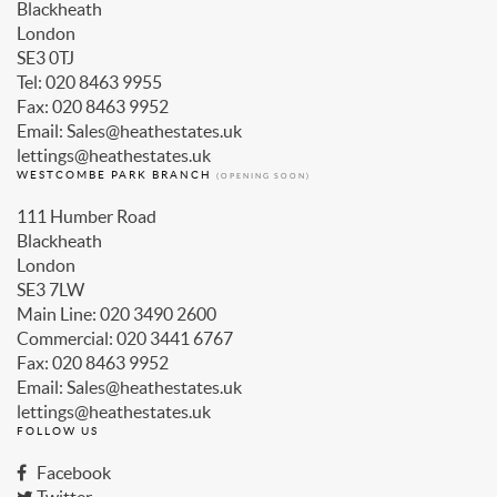
Blackheath
London
SE3 0TJ
Tel: 020 8463 9955
Fax: 020 8463 9952
Email: Sales@heathestates.uk
lettings@heathestates.uk
WESTCOMBE PARK BRANCH
(OPENING SOON)
111 Humber Road
Blackheath
London
SE3 7LW
Main Line: 020 3490 2600
Commercial: 020 3441 6767
Fax: 020 8463 9952
Email: Sales@heathestates.uk
lettings@heathestates.uk
FOLLOW US
Facebook
Twitter