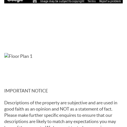
Image may be subject to copyright
Terms
Report a problem
IMPORTANT NOTICE
Descriptions of the property are subjective and are used in
good faith as an opinion and NOT as a statement of fact.
Please make further specific enquires to ensure that our
descriptions are likely to match any expectations you may