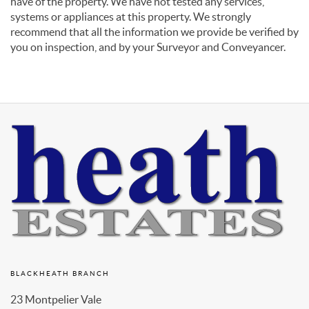
have of the property. We have not tested any services,
systems or appliances at this property. We strongly
recommend that all the information we provide be verified by
you on inspection, and by your Surveyor and Conveyancer.
BLACKHEATH BRANCH
23 Montpelier Vale