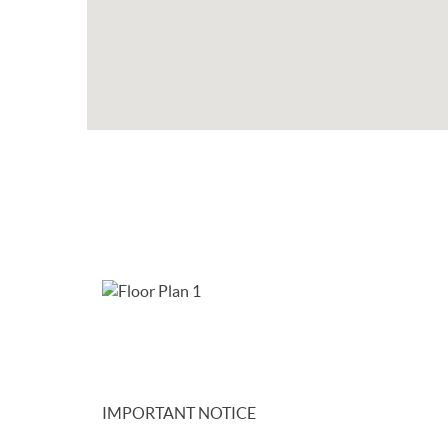
IMPORTANT NOTICE