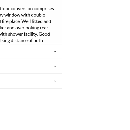
 floor conversion comprises
 bay window with double
ire place, Well fitted and
ker and overlooking rear
ith shower facility. Good
lking distance of both
yal Standard with its
open heath. Good public