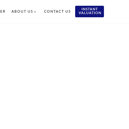
INSTANT
TER
ABOUT US
CONTACT US
VALUATION