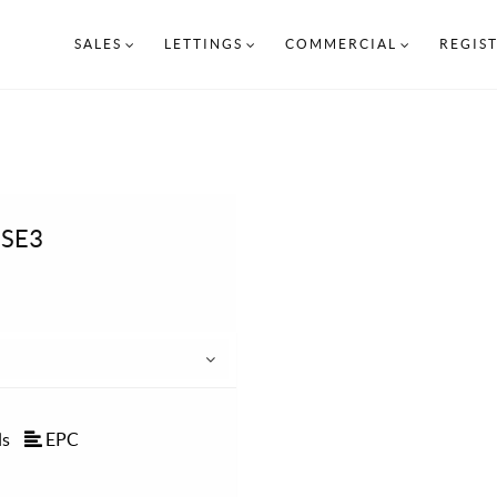
SALES
LETTINGS
COMMERCIAL
REGIS
 SE3
ls
EPC