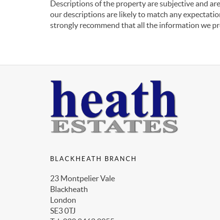
Descriptions of the property are subjective and are
our descriptions are likely to match any expectati
strongly recommend that all the information we pr
BLACKHEATH BRANCH
23 Montpelier Vale
Blackheath
London
SE3 0TJ