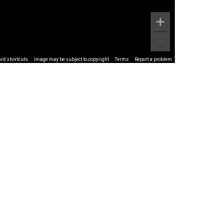
rd shortcuts
Image may be subject to copyright
Terms
Report a problem