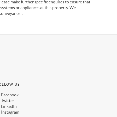
Please make further specific enquires to ensure that
 systems or appliances at this property. We
 Conveyancer.
OLLOW US
Facebook
Twitter
LinkedIn
Instagram