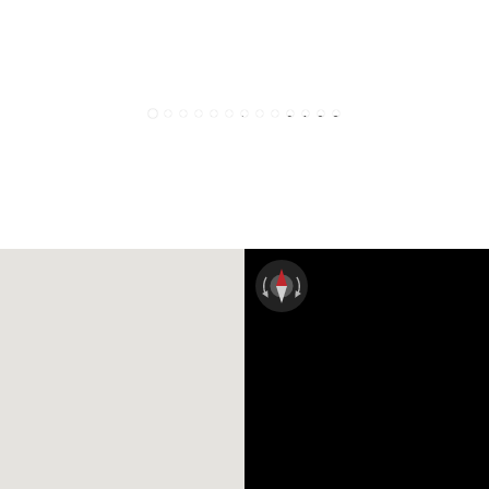
1
2
3
4
5
6
7
8
9
10
11
12
13