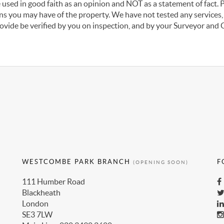
 used in good faith as an opinion and NOT as a statement of fact. 
ons you may have of the property. We have not tested any services,
ovide be verified by you on inspection, and by your Surveyor and
WESTCOMBE PARK BRANCH
F
(OPENING SOON)
111 Humber Road
Blackheath
London
SE3 7LW