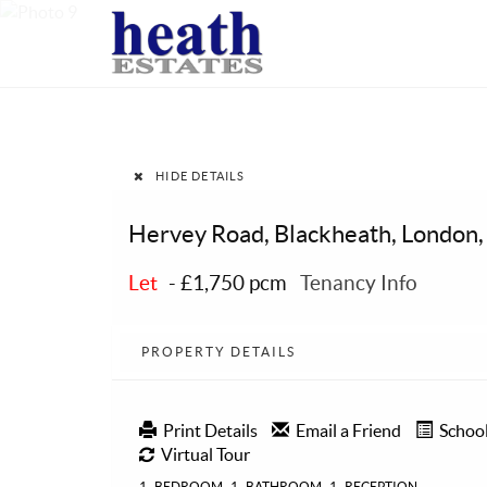
HIDE DETAILS
Hervey Road, Blackheath, London,
Let
-
£1,750 pcm
Tenancy Info
PROPERTY DETAILS
Print Details
Email a Friend
Schoo
Virtual Tour
1
BEDROOM
1
BATHROOM
1
RECEPTION