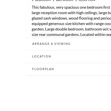
This fabulous, very spacious one bedroom first
large reception room with high ceilings, large
glazed sash windows, wood flooring and period f
equipped generous size kitchen with range coo
garden. Large double bedroom, bathroom w/c w
size rear communal gardens. Located within wa
Blackheath Village and mainline station, the Ro
ARRANGE A VIEWING
popular M&S food hall and of course the vast 
transport links to the City and Canary Wharf.
LOCATION
FLOORPLAN