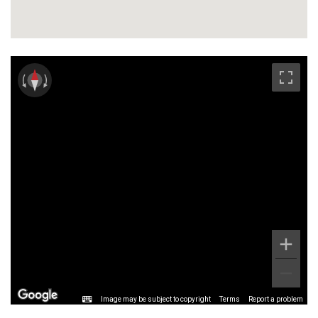
Image may be subject to copyright
Terms
Report a problem