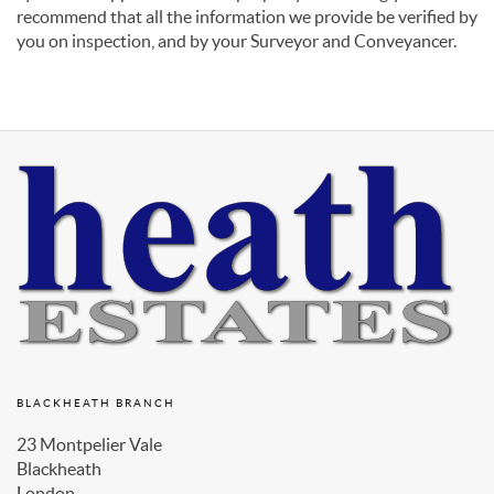
recommend that all the information we provide be verified by
you on inspection, and by your Surveyor and Conveyancer.
BLACKHEATH BRANCH
23 Montpelier Vale
Blackheath
London