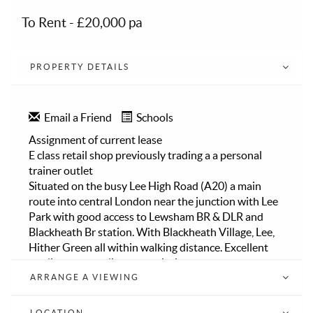
To Rent
-
£20,000 pa
PROPERTY DETAILS
Email a Friend
Schools
Assignment of current lease
E class retail shop previously trading a a personal
trainer outlet
Situated on the busy Lee High Road (A20) a main
route into central London near the junction with Lee
Park with good access to Lewsham BR & DLR and
Blackheath Br station. With Blackheath Village, Lee,
Hither Green all within walking distance. Excellent
public transport links and within easy access to the
A2, A20 and M25
ARRANGE A VIEWING
The units has been modernised and refurbished as a
gym over two floors
LOCATION