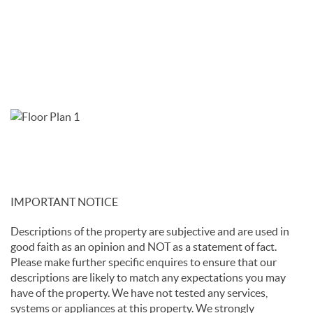
IMPORTANT NOTICE
Descriptions of the property are subjective and are used in
good faith as an opinion and NOT as a statement of fact.
Please make further specific enquires to ensure that our
descriptions are likely to match any expectations you may
have of the property. We have not tested any services,
systems or appliances at this property. We strongly