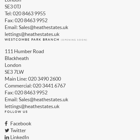
SE3 0TJ
Tel: 020 8463 9955
Fax: 020 8463 9952
Email: Sales@heathestates.uk
lettings@heathestates.uk
WESTCOMBE PARK BRANCH
(OPENING SOON)
111 Humber Road
Blackheath
London
SE3 7LW
Main Line: 020 3490 2600
Commercial: 020 3441 6767
Fax: 020 8463 9952
Email: Sales@heathestates.uk
lettings@heathestates.uk
FOLLOW US
Facebook
Twitter
LinkedIn