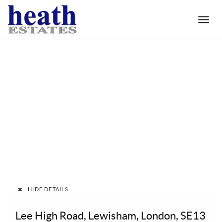
Toggle
naviga
HIDE DETAILS
Lee High Road, Lewisham, London, SE13