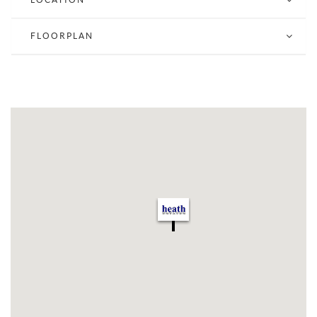
Lower floor has two toilets a kitchen and further gym
Shop & Basement approx 1100 sq ft
FLOORPLAN
NO FOOD OUTLETS WILL BE ENTERTAINED DUE
TO RESIDENTIAL USE ABOVE