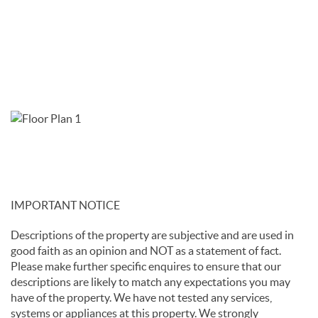
IMPORTANT NOTICE
Descriptions of the property are subjective and are used in
good faith as an opinion and NOT as a statement of fact.
Please make further specific enquires to ensure that our
descriptions are likely to match any expectations you may
have of the property. We have not tested any services,
systems or appliances at this property. We strongly