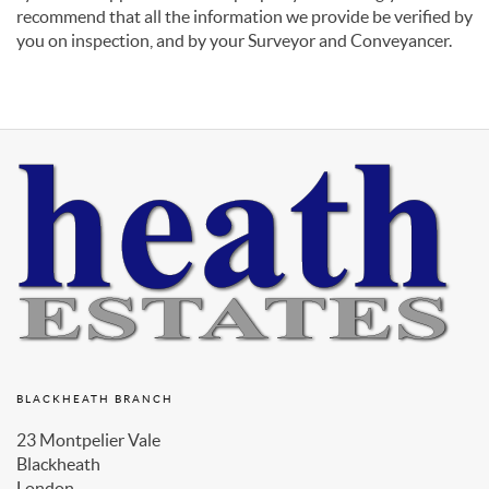
recommend that all the information we provide be verified by
you on inspection, and by your Surveyor and Conveyancer.
BLACKHEATH BRANCH
23 Montpelier Vale
Blackheath
London