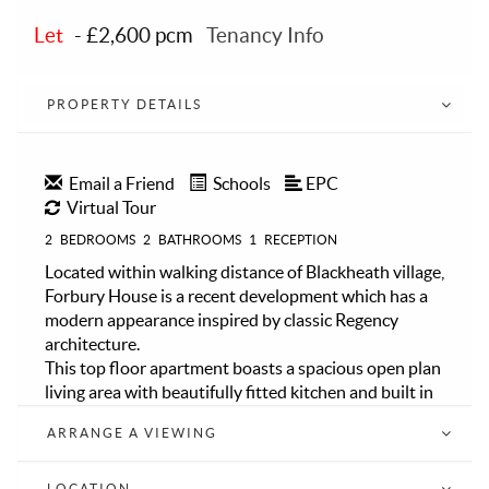
Let
-
£2,600 pcm
Tenancy Info
PROPERTY DETAILS
Email a Friend
Schools
EPC
Virtual Tour
2
BEDROOMS
2
BATHROOMS
1
RECEPTION
Located within walking distance of Blackheath village,
Forbury House is a recent development which has a
modern appearance inspired by classic Regency
architecture.
This top floor apartment boasts a spacious open plan
living area with beautifully fitted kitchen and built in
appliances, an abundance of natural light from the
ARRANGE A VIEWING
double aspect windows and patio doors leading to a
large impressive rooftop terrace, providing an ideal
space for relaxing, entertaining and enjoying views
LOCATION