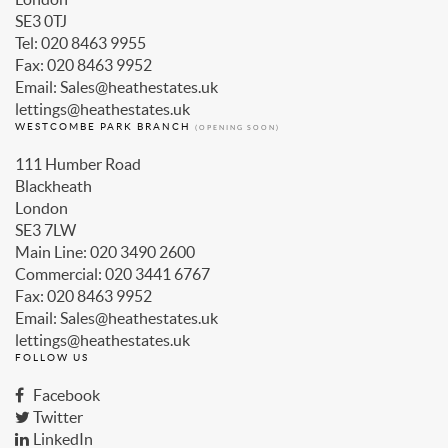
SE3 0TJ
Tel: 020 8463 9955
Fax: 020 8463 9952
Email: Sales@heathestates.uk
lettings@heathestates.uk
WESTCOMBE PARK BRANCH
(OPENING SOON)
111 Humber Road
Blackheath
London
SE3 7LW
Main Line: 020 3490 2600
Commercial: 020 3441 6767
Fax: 020 8463 9952
Email: Sales@heathestates.uk
lettings@heathestates.uk
FOLLOW US
Facebook
Twitter
LinkedIn