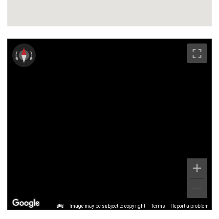
Image may be subject to copyright
Terms
Report a problem