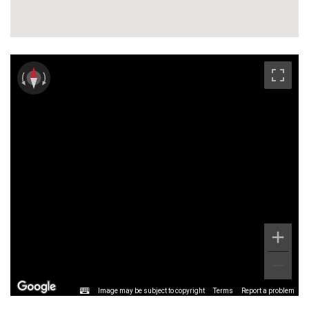
are provided from Blackheath mainline railway
station (10 mins to London Bridge), and one stop for
the Docklands Light Railway link to both Canary
Wharf and the City. Alternatively, there is
Westcombe Park Station with added benefit of links
to the Elizabeth Line at Woolwich Arsenal. Bus routes
provide regular access to North Greenwich
Underground Station (Jubilee Line) and Thames
Clipper
Image may be subject to copyright
Terms
Report a problem