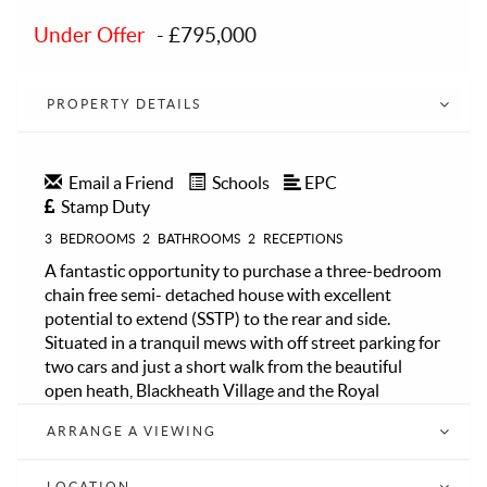
Under Offer
-
£795,000
PROPERTY DETAILS
Email a Friend
Schools
EPC
Stamp Duty
3
BEDROOMS
2
BATHROOMS
2
RECEPTIONS
A fantastic opportunity to purchase a three-bedroom
chain free semi- detached house with excellent
potential to extend (SSTP) to the rear and side.
Situated in a tranquil mews with off street parking for
two cars and just a short walk from the beautiful
open heath, Blackheath Village and the Royal
Standard.
ARRANGE A VIEWING
The property comprises spacious entrance porch, a
modern well fitted Kitchen open plan to dining area
and patio style doors to front, spacious reception
LOCATION