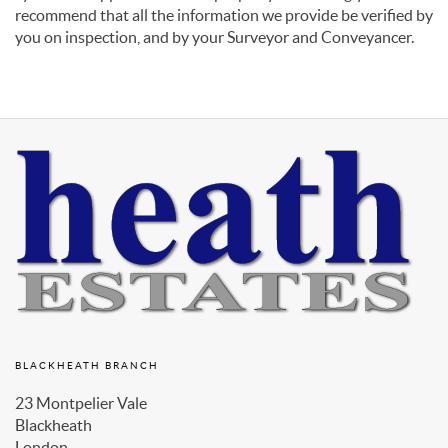
recommend that all the information we provide be verified by
you on inspection, and by your Surveyor and Conveyancer.
BLACKHEATH BRANCH
23 Montpelier Vale
Blackheath
London