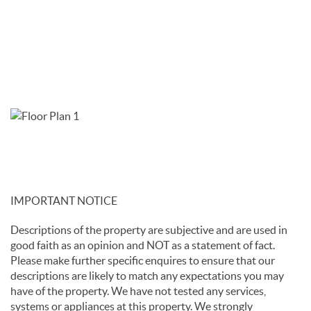
IMPORTANT NOTICE
Descriptions of the property are subjective and are used in
good faith as an opinion and NOT as a statement of fact.
Please make further specific enquires to ensure that our
descriptions are likely to match any expectations you may
have of the property. We have not tested any services,
systems or appliances at this property. We strongly