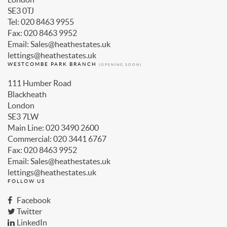
SE3 0TJ
Tel: 020 8463 9955
Fax: 020 8463 9952
Email: Sales@heathestates.uk
lettings@heathestates.uk
WESTCOMBE PARK BRANCH
(OPENING SOON)
111 Humber Road
Blackheath
London
SE3 7LW
Main Line: 020 3490 2600
Commercial: 020 3441 6767
Fax: 020 8463 9952
Email: Sales@heathestates.uk
lettings@heathestates.uk
FOLLOW US
Facebook
Twitter
LinkedIn