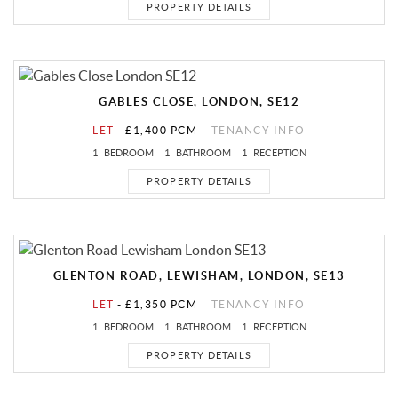
PROPERTY DETAILS
GABLES CLOSE, LONDON, SE12
LET
-
£1,400 PCM
TENANCY INFO
1
BEDROOM
1
BATHROOM
1
RECEPTION
PROPERTY DETAILS
GLENTON ROAD, LEWISHAM, LONDON, SE13
LET
-
£1,350 PCM
TENANCY INFO
1
BEDROOM
1
BATHROOM
1
RECEPTION
PROPERTY DETAILS