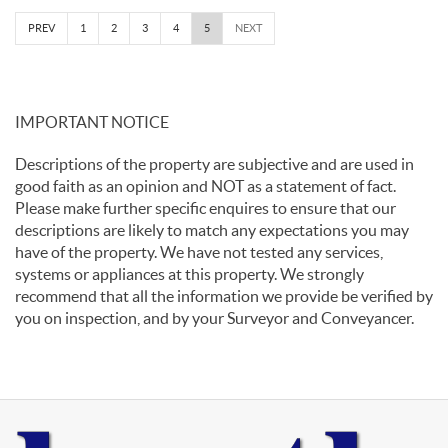
PREV
1
2
3
4
5
NEXT
IMPORTANT NOTICE
Descriptions of the property are subjective and are used in
good faith as an opinion and NOT as a statement of fact.
Please make further specific enquires to ensure that our
descriptions are likely to match any expectations you may
have of the property. We have not tested any services,
systems or appliances at this property. We strongly
recommend that all the information we provide be verified by
you on inspection, and by your Surveyor and Conveyancer.