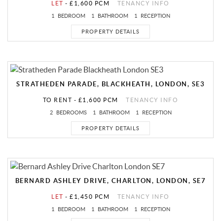
LET
-
£1,600 PCM
TENANCY INFO
1
BEDROOM
1
BATHROOM
1
RECEPTION
PROPERTY DETAILS
STRATHEDEN PARADE, BLACKHEATH, LONDON, SE3
TO RENT
-
£1,600 PCM
TENANCY INFO
2
BEDROOMS
1
BATHROOM
1
RECEPTION
PROPERTY DETAILS
BERNARD ASHLEY DRIVE, CHARLTON, LONDON, SE7
LET
-
£1,450 PCM
TENANCY INFO
1
BEDROOM
1
BATHROOM
1
RECEPTION