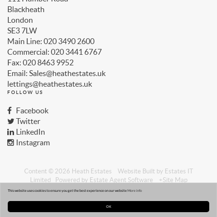
Blackheath
London
SE3 7LW
Main Line: 020 3490 2600
Commercial: 020 3441 6767
Fax: 020 8463 9952
Email: Sales@heathestates.uk
lettings@heathestates.uk
FOLLOW US
Facebook
Twitter
LinkedIn
Instagram
Content © 2026
Heath Estates
Website Built
by
Estates IT
Limited
Powered by
Estate Agent Software
+Site Map
Privacy
CMP Certificate
This website uses cookies to ensure you get the best experience on our website
More info
OK