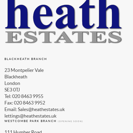
BLACKHEATH BRANCH
23 Montpelier Vale
Blackheath
London
SE3 0TJ
Tel: 020 8463 9955
Fax: 020 8463 9952
Email: Sales@heathestates.uk
lettings@heathestates.uk
WESTCOMBE PARK BRANCH
(OPENING SOON)
111 Humber Road