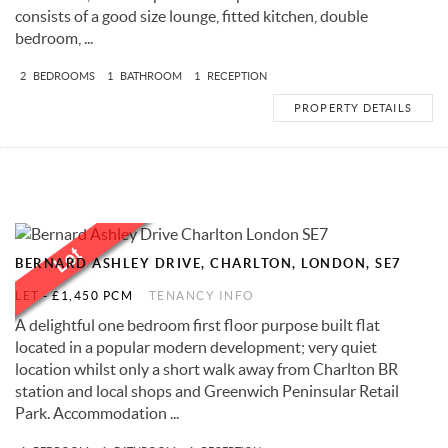
consists of a good size lounge, fitted kitchen, double
bedroom, ...
2
BEDROOMS
1
BATHROOM
1
RECEPTION
PROPERTY DETAILS
BERNARD ASHLEY DRIVE, CHARLTON, LONDON, SE7
LET
-
£1,450 PCM
TENANCY INFO
A delightful one bedroom first floor purpose built flat
located in a popular modern development; very quiet
location whilst only a short walk away from Charlton BR
station and local shops and Greenwich Peninsular Retail
Park. Accommodation ...