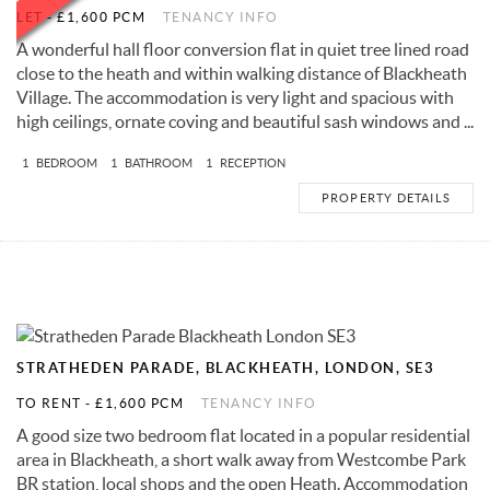
LET
-
£1,600 PCM
TENANCY INFO
A wonderful hall floor conversion flat in quiet tree lined road
close to the heath and within walking distance of Blackheath
Village. The accommodation is very light and spacious with
high ceilings, ornate coving and beautiful sash windows and ...
1
BEDROOM
1
BATHROOM
1
RECEPTION
PROPERTY DETAILS
STRATHEDEN PARADE, BLACKHEATH, LONDON, SE3
TO RENT
-
£1,600 PCM
TENANCY INFO
A good size two bedroom flat located in a popular residential
area in Blackheath, a short walk away from Westcombe Park
BR station, local shops and the open Heath. Accommodation