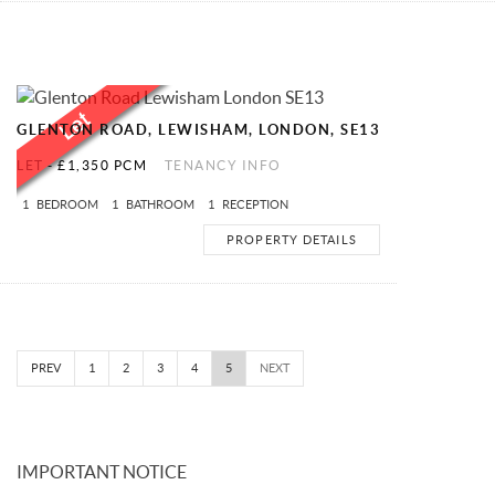
GLENTON ROAD, LEWISHAM, LONDON, SE13
LET
-
£1,350 PCM
TENANCY INFO
1
BEDROOM
1
BATHROOM
1
RECEPTION
PROPERTY DETAILS
PREV
1
2
3
4
5
NEXT
IMPORTANT NOTICE