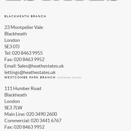
BLACKHEATH BRANCH
23 Montpelier Vale
Blackheath
London
SE3 0TJ
Tel: 020 8463 9955
Fax: 020 8463 9952
Email: Sales@heathestates.uk
lettings@heathestates.uk
WESTCOMBE PARK BRANCH
(OPENING SOON)
111 Humber Road
Blackheath
London
SE3 7LW
Main Line: 020 3490 2600
Commercial: 020 3441 6767
Fax: 020 8463 9952