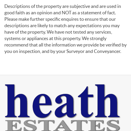
Descriptions of the property are subjective and are used in
good faith as an opinion and NOT as a statement of fact.
Please make further specific enquires to ensure that our
descriptions are likely to match any expectations you may
have of the property. We have not tested any services,
systems or appliances at this property. We strongly
recommend that all the information we provide be verified by
you on inspection, and by your Surveyor and Conveyancer.