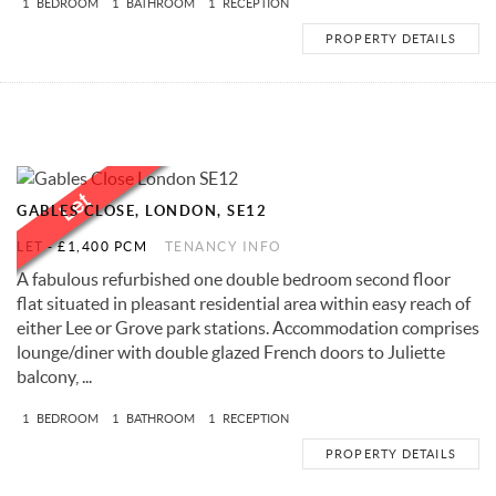
1
BEDROOM
1
BATHROOM
1
RECEPTION
PROPERTY DETAILS
GABLES CLOSE, LONDON, SE12
LET
-
£1,400 PCM
TENANCY INFO
A fabulous refurbished one double bedroom second floor
flat situated in pleasant residential area within easy reach of
either Lee or Grove park stations. Accommodation comprises
lounge/diner with double glazed French doors to Juliette
balcony, ...
1
BEDROOM
1
BATHROOM
1
RECEPTION
PROPERTY DETAILS